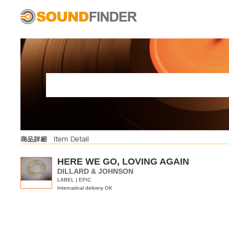
HERE WE GO, LOVING AGAIN
DILLARD & JOHNSON
LABEL | EPIC
Internatinal delivery OK