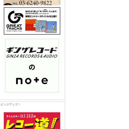
ピックアップ！