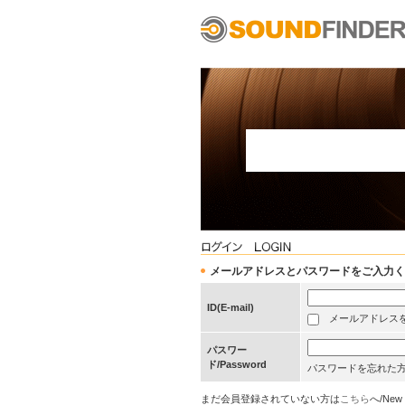
メールアドレスとパスワードをご入力ください/Pleas
ID(E-mail)
メールアドレスを保存する
パスワー
ド/Password
パスワードを忘れた
まだ会員登録されていない方は
こちら
へ/New 