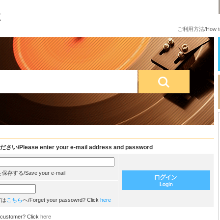
ご利用方法/How to
e enter your e-mail address and password
/Save your e-mail
方は
こちら
へ/Forget your passowrd? Click
here
customer? Click
here