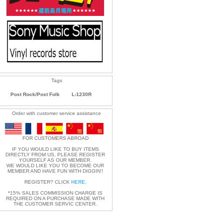
Tags
Post Rock/Post Folk
L-1230R
Order with customer service assistance
FOR CUSTOMERS ABROAD
IF YOU WOULD LIKE TO BUY ITEMS
DIRECTLY FROM US, PLEASE REGISTER
YOURSELF AS OUR MEMBER.
WE WOULD LIKE YOU TO BECOME OUR
MEMBER AND HAVE FUN WITH DIGGIN'!
REGISTER? CLICK
HERE
.
*15% SALES COMMISSION CHARGE IS
REQUIRED ON A PURCHASE MADE WITH
THE CUSTOMER SERVIC CENTER.