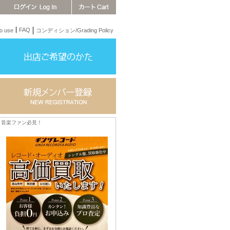
FAQ
 use
コンディション/Grading Policy
音楽ファン必見！