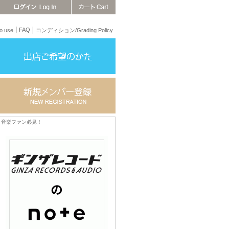
FAQ
 use
コンディション/Grading Policy
音楽ファン必見！