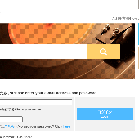
ご利用方法/How to
e enter your e-mail address and password
/Save your e-mail
方は
こちら
へ/Forget your passowrd? Click
here
customer? Click
here