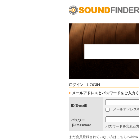
メールアドレスとパスワードをご入力ください/Pleas
ID(E-mail)
メールアドレスを保存する
パスワー
ド/Password
パスワードを忘れた
まだ会員登録されていない方は
こちら
へ/New 