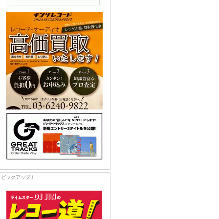
ピックアップ！