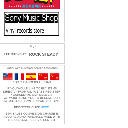
Tags
ROCK STEADY
LEE RITENOUR
Order with customer service assistance
FOR CUSTOMERS ABROAD
IF YOU WOULD LIKE TO BUY ITEMS
DIRECTLY FROM US, PLEASE REGISTER
YOURSELF AS OUR MEMBER.
WE WOULD LIKE YOU TO BECOME OUR
MEMBER AND HAVE FUN WITH DIGGIN'!
REGISTER? CLICK
HERE
.
*15% SALES COMMISSION CHARGE IS
REQUIRED ON A PURCHASE MADE WITH
THE CUSTOMER SERVIC CENTER.