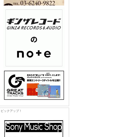
ピックアップ！