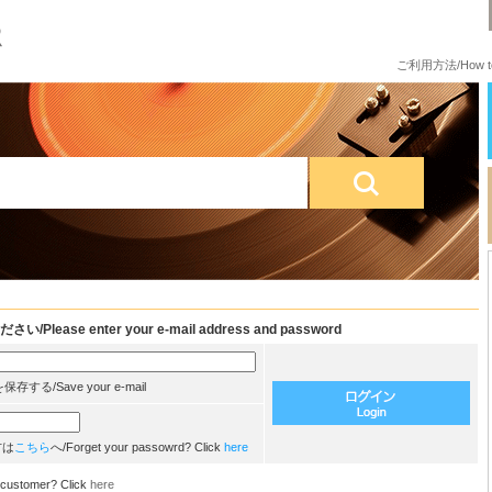
ご利用方法/How to
e enter your e-mail address and password
/Save your e-mail
方は
こちら
へ/Forget your passowrd? Click
here
customer? Click
here