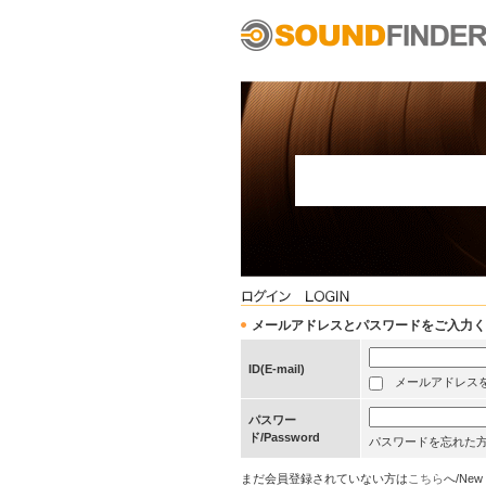
メールアドレスとパスワードをご入力ください/Pleas
ID(E-mail)
メールアドレスを保存する
パスワー
ド/Password
パスワードを忘れた
まだ会員登録されていない方は
こちら
へ/New 