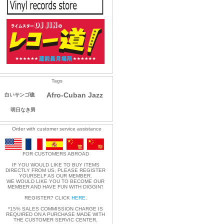
Tags
Afro-Cuban Jazz
白いサンゴ礁
明日なき男
Order with customer service assistance
FOR CUSTOMERS ABROAD
IF YOU WOULD LIKE TO BUY ITEMS
DIRECTLY FROM US, PLEASE REGISTER
YOURSELF AS OUR MEMBER.
WE WOULD LIKE YOU TO BECOME OUR
MEMBER AND HAVE FUN WITH DIGGIN'!
REGISTER? CLICK
HERE
.
*15% SALES COMMISSION CHARGE IS
REQUIRED ON A PURCHASE MADE WITH
THE CUSTOMER SERVIC CENTER.