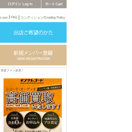
FAQ
 use
コンディション/Grading Policy
音楽ファン必見！