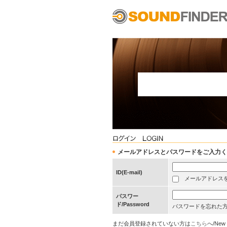
メールアドレスとパスワードをご入力ください/Pleas
ID(E-mail)
メールアドレスを保存する
パスワー
ド/Password
パスワードを忘れた
まだ会員登録されていない方は
こちら
へ/New 