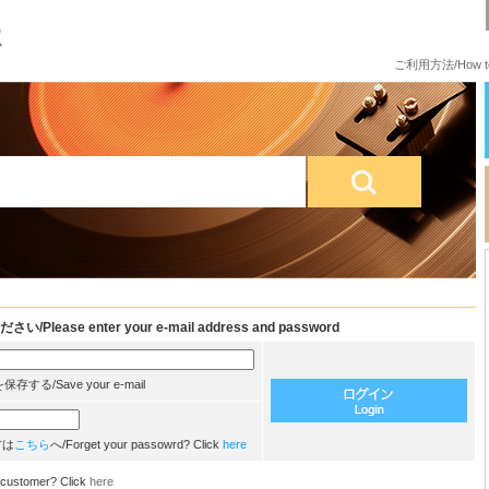
ご利用方法/How to
e enter your e-mail address and password
/Save your e-mail
方は
こちら
へ/Forget your passowrd? Click
here
customer? Click
here