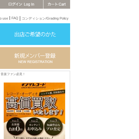
FAQ
 use
コンディション/Grading Policy
音楽ファン必見！