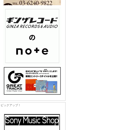
ピックアップ！