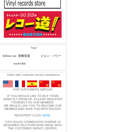
Tags
follow me
前衛音楽
ジョン・バリー
rock/r&b
Order with customer service assistance
FOR CUSTOMERS ABROAD
IF YOU WOULD LIKE TO BUY ITEMS
DIRECTLY FROM US, PLEASE REGISTER
YOURSELF AS OUR MEMBER.
WE WOULD LIKE YOU TO BECOME OUR
MEMBER AND HAVE FUN WITH DIGGIN'!
REGISTER? CLICK
HERE
.
*15% SALES COMMISSION CHARGE IS
REQUIRED ON A PURCHASE MADE WITH
THE CUSTOMER SERVIC CENTER.