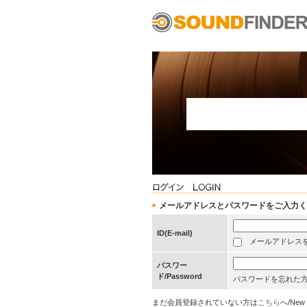
メールアドレスとパスワードをご入力ください/Pleas
ID(E-mail)
メールアドレスを保存する
パスワー
ド/Password
パスワードを忘れた
まだ会員登録されていない方は
こちら
へ/New 