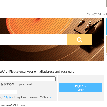
ご利用方法/How to
e enter your e-mail address and password
/Save your e-mail
方は
こちら
へ/Forget your passowrd? Click
here
customer? Click
here