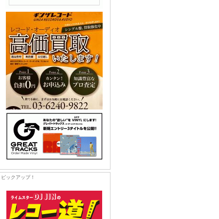
ピックアップ！