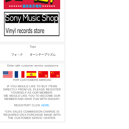
Tags
フォ－ク
ターンテーブリズム
Order with customer service assistance
FOR CUSTOMERS ABROAD
IF YOU WOULD LIKE TO BUY ITEMS
DIRECTLY FROM US, PLEASE REGISTER
YOURSELF AS OUR MEMBER.
WE WOULD LIKE YOU TO BECOME OUR
MEMBER AND HAVE FUN WITH DIGGIN'!
REGISTER? CLICK
HERE
.
*15% SALES COMMISSION CHARGE IS
REQUIRED ON A PURCHASE MADE WITH
THE CUSTOMER SERVIC CENTER.