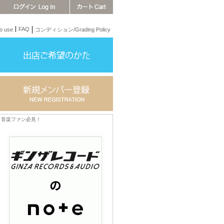
FAQ
 use
コンディション/Grading Policy
音楽ファン必見！