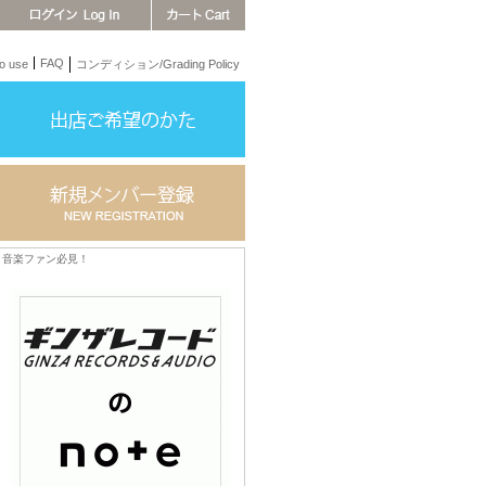
FAQ
 use
コンディション/Grading Policy
音楽ファン必見！