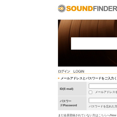
メールアドレスとパスワードをご入力ください/Pleas
ID(E-mail)
メールアドレスを保存する
パスワー
ド/Password
パスワードを忘れた
まだ会員登録されていない方は
こちら
へ/New 