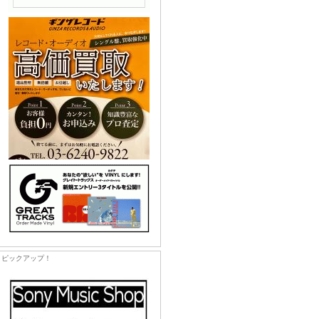
ピックアップ！