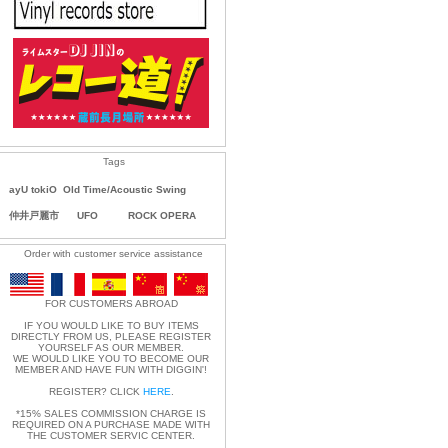
Tags
ayU tokiO
Old Time/Acoustic Swing
仲井戸麗市
UFO
ROCK OPERA
Order with customer service assistance
FOR CUSTOMERS ABROAD
IF YOU WOULD LIKE TO BUY ITEMS
DIRECTLY FROM US, PLEASE REGISTER
YOURSELF AS OUR MEMBER.
WE WOULD LIKE YOU TO BECOME OUR
MEMBER AND HAVE FUN WITH DIGGIN'!
REGISTER? CLICK
HERE
.
*15% SALES COMMISSION CHARGE IS
REQUIRED ON A PURCHASE MADE WITH
THE CUSTOMER SERVIC CENTER.