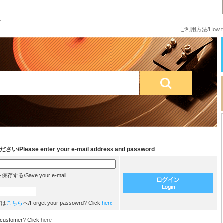
ご利用方法/How to
e enter your e-mail address and password
/Save your e-mail
方は
こちら
へ/Forget your passowrd? Click
here
customer? Click
here